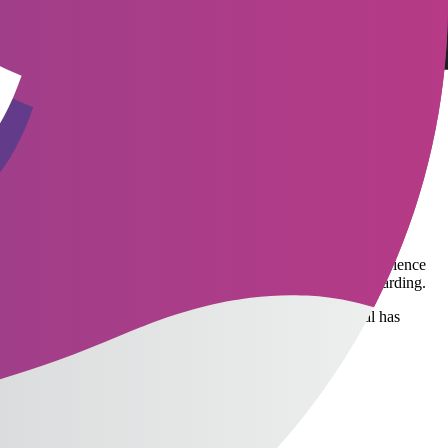
lds like technology, often receive multiple offers simultaneously. If a
needs clear SLAs (Service Level Agreements)—for example, committing to
are not only about salary but also value flexibility, work
rid work opportunities, training budgets, or comprehensive health
e company's culture and work processes. A good onboarding experience
lleague to support the new employee—to ensure smooth onboarding.
ncing results, or reporting progress to managers. Hire Central has
ive recruitment.