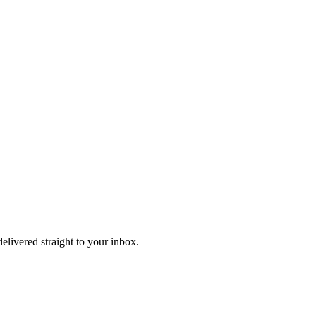
delivered straight to your inbox.