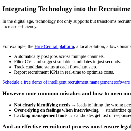
Integrating Technology into the Recruitme
In the digital age, technology not only supports but transforms recr
increase efficiency.
For example, the
Hire Central platform
, a local solution, allows busine
Automatically post jobs across multiple channels.
Filter CVs and suggest suitable candidates in just seconds.
Track candidate status at each flowchart step.
Report recruitment KPIs in real-time to optimize costs.
Schedule a free demo of intelligent recruitment management software
However, note common mistakes and how to overcom
Not clearly identifying needs
→ leads to hiring the wrong per
Over-relying on feelings when interviewing
→ standardize qu
Lacking management tools
→ candidates get lost or responses
And an effective recruitment process must ensure lega