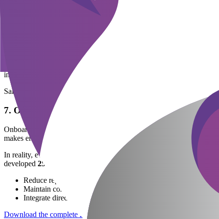
Once evaluation results are available, businesses need to make hiring d
business takes too long to approve, the risk of losing candidates to 
provide interview results within 48 hours.
6. Negotiate and Sign Contracts
At this stage, HR works with the candidate on salary, benefits, and 
environment, and learning opportunities. An attractive offer needs to
insurance.
Salary negotiation, benefits structure, and probation period. Note co
7. Onboarding
Onboarding is the final step but has significant impact on employee r
makes employees feel welcomed and have clear direction for the fi
In reality, even with a clear process flowchart, HR still spends consid
developed
25 standardized recruitment email templates
(includin
Reduce repetitive manual work.
Maintain consistent and professional candidate experience at ev
Integrate directly into the system, sending automatically accord
Download the complete 25-email template
package to apply immediate