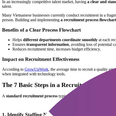
In an increasingly competitive talent market, having
a clear and stan
talent.
Many Vietnamese businesses currently conduct recruitment in a fragm
person. Building and implementing
a recruitment process flowchar
Benefits of a Clear Process Flowchart
Helps
different departments coordinate smoothly
at each rec
Ensures
transparent information
, avoiding loss of potential c
Reduces recruitment time, increases budget efficiency.
Impact on Recruitment Effectiveness
According to
GrowUpWork
, the average time to recruit a quality 
when integrated with technology tools.
The 7 Basic Steps in a Recruitment Proces
A
standard recruitment process
typically includes 7 main steps:
1. Identify Staffing Needs