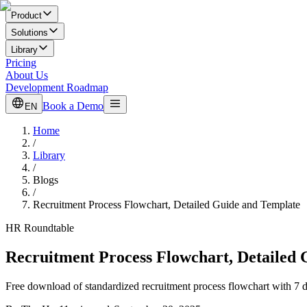
Product
Solutions
Library
Pricing
About Us
Development Roadmap
Book a Demo
EN
Home
/
Library
/
Blogs
/
Recruitment Process Flowchart, Detailed Guide and Template
HR Roundtable
Recruitment Process Flowchart, Detailed
Free download of standardized recruitment process flowchart with 7 de