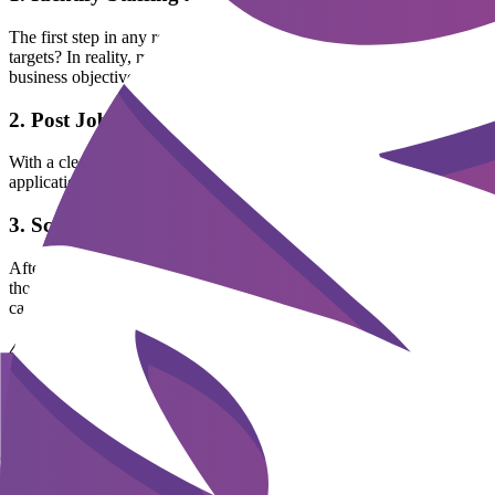
The first step in any recruitment process is clearly identifying staff
targets? In reality, many companies rush to post ads when someone leave
business objectives and core competencies, will save considerable tim
2. Post Job Announcements
With a clear job description in hand, the next step is to post announ
applications than dry text-only posts.
3. Screen Resumes
After receiving applications, HR conducts screening to select the most
thousands of CVs. If done manually, HR can easily become overwhelm
candidates, reducing screening time from days to just minutes.
4. Interview and Evaluation
Interviewing is an important stage to assess both technical competencie
can cause top candidates to reject the offer.
5. Make Hiring Decisions