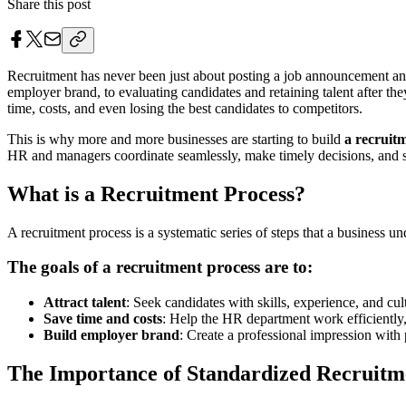
Share this post
Recruitment has never been just about posting a job announcement and
employer brand, to evaluating candidates and retaining talent after they
time, costs, and even losing the best candidates to competitors.
This is why more and more businesses are starting to build
a recruit
HR and managers coordinate seamlessly, make timely decisions, and se
What is a Recruitment Process?
A recruitment process is a systematic series of steps that a business u
The goals of a recruitment process are to:
Attract talent
: Seek candidates with skills, experience, and cul
Save time and costs
: Help the HR department work efficiently
Build employer brand
: Create a professional impression with 
The Importance of Standardized Recruitm