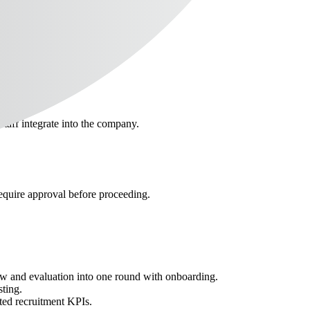
staff integrate into the company.
require approval before proceeding.
iew and evaluation into one round with onboarding.
sting.
ted recruitment KPIs.