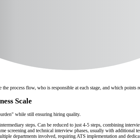
inesses
ing Tools
Vietnam
Template
ibes the entire candidate journey from the time of posting to when new 
e the process flow, who is responsible at each stage, and which points 
ness Scale
rden" while still ensuring hiring quality.
intermediary steps. Can be reduced to just 4-5 steps, combining interv
ume screening and technical interview phases, usually with additional te
ltiple departments involved, requiring ATS implementation and dedica