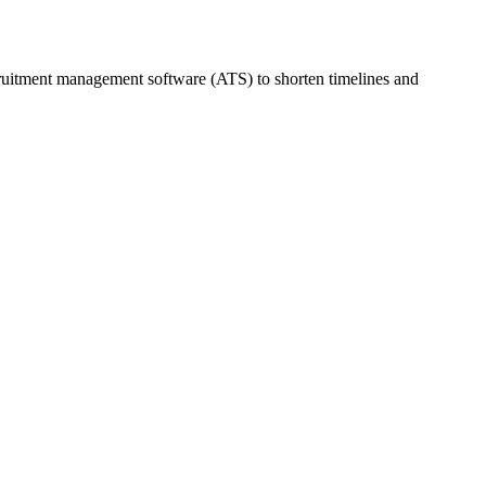
cruitment management software (ATS) to shorten timelines and