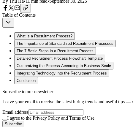
By
Thu Ha
•
11
min read
•
September 30, 2025
Table of Contents
What is a Recruitment Process?
The Importance of Standardized Recruitment Processes
The 7 Basic Steps in a Recruitment Process
Detailed Recruitment Process Flowchart Template
Customizing the Process According to Business Scale
Integrating Technology into the Recruitment Process
Conclusion
Subscribe to our newsletter
Leave your email to receive the latest hiring trends and useful tips — 
Email address
I agree to the Privacy Policy and Terms of Use.
Subscribe