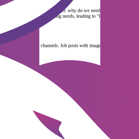
ing needs. Businesses need to answer: why do we need to hire more peopl
s without carefully assessing needs, leading to "hiring just for hiring"
e in subsequent steps.
cements on appropriate channels. Job posts with images of the work env
 suitable candidates for the next round. This is the most time-consumin
ed and miss promising candidates. This is why many businesses are n
s and cultural fit of candidates. The candidate's experience during the i