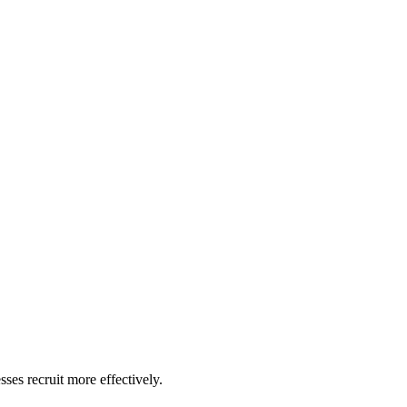
ses recruit more effectively.