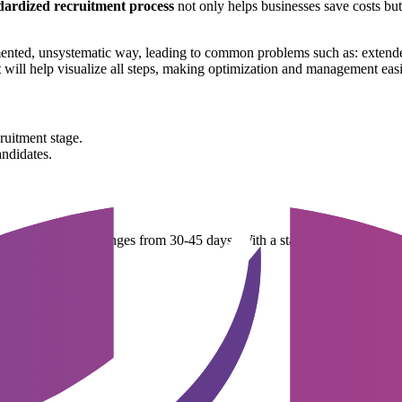
dardized recruitment process
not only helps businesses save costs but
ented, unsystematic way, leading to common problems such as: extended
t
will help visualize all steps, making optimization and management easi
ruitment stage.
andidates.
employee in Vietnam ranges from 30-45 days. With a standardized proces
s