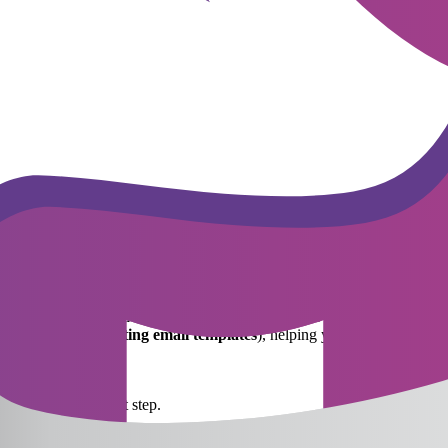
ecisions quickly. Promising candidates, especially in "talent-hungry" fie
competitors is very high. Therefore, an effective recruitment process 
contract terms. Nowadays, candidates—especially Gen Z and Millennials—c
 balance monetary compensation with non-financial benefits, such as hyb
mpliance with the
Vietnamese Labor Code
.
etention. It is the process of helping new employees integrate into th
rst 90 days. Many companies implement a buddy system—assigning a co
erable time on repetitive tasks like sending interview invitations, annou
g
recruitment reporting email templates
), helping you:
ery stage.
ing to each flowchart step.
ly, combined with the process flowchart, for smoother and more effect