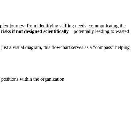
plex journey: from identifying staffing needs, communicating the
isks if not designed scientifically
—potentially leading to wasted
 just a visual diagram, this flowchart serves as a "compass" helping
t positions within the organization.