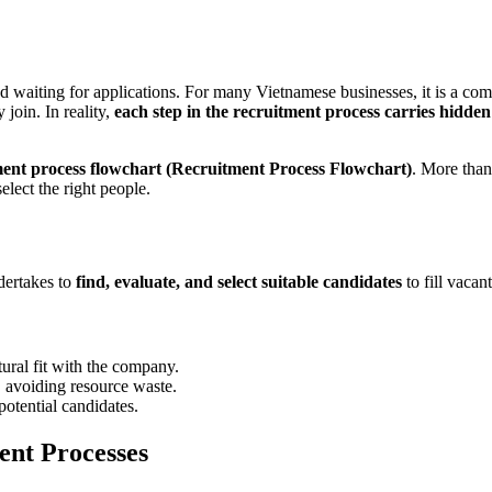
 waiting for applications. For many Vietnamese businesses, it is a com
 join. In reality,
each step in the recruitment process carries hidden r
ment process flowchart (Recruitment Process Flowchart)
. More than
lect the right people.
ndertakes to
find, evaluate, and select suitable candidates
to fill vacan
tural fit with the company.
, avoiding resource waste.
potential candidates.
ent Processes