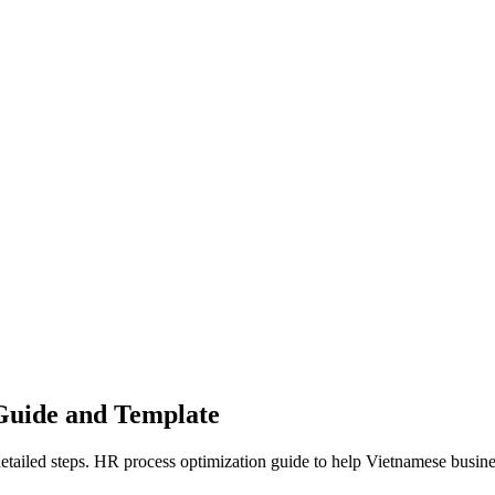
 Guide and Template
tailed steps. HR process optimization guide to help Vietnamese busines