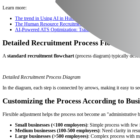
Learn more:
The trend in Using AI in Human Resource Recruitment for Bus
The Human Resource Recruitment Process & Essential Support
AI-Powered ATS Optimization: Transforming Recruitment in 
Detailed Recruitment Process Flowchart 
A
standard recruitment flowchart
(process diagram) typically descr
Detailed Recruitment Process Diagram
In the diagram, each step is connected by arrows, making it easy to se
Customizing the Process According to Busi
Flexible adjustment helps the process not become an "administrative bu
Small businesses (<100 employees)
: Simple process with few 
Medium businesses (100-500 employees)
: Need clarity in res
Large businesses (>500 employees)
: Complex process with mu