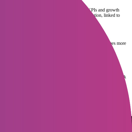
e, what role does this position play in achieving KPIs and growth
 or hiring the wrong person. A detailed job description, linked to
ironment or company culture videos typically generate 2-3 times more
g phase, especially for IT or service companies that may receive
ow adopting ATS or AI screening to automatically analyze and rank
nterview is also critical. Therefore, a slow or unprofessional process