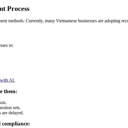
nt Process
uitment methods. Currently, many Vietnamese businesses are adopting re
sses to:
 with AI.
e them:
son.
estion sets.
 are delayed.
l compliance: