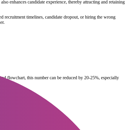
 also enhances candidate experience, thereby attracting and retaining
 recruitment timelines, candidate dropout, or hiring the wrong
er.
s and flowchart, this number can be reduced by 20-25%, especially