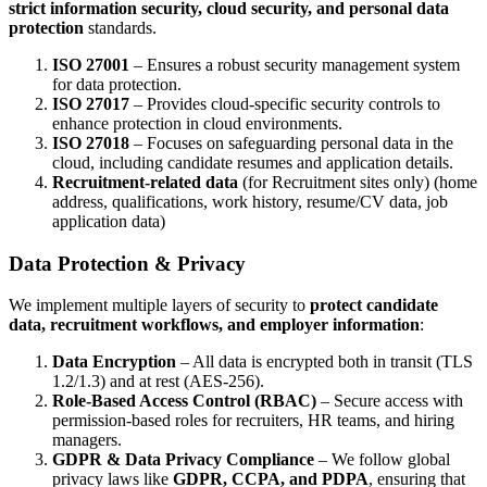
strict information security, cloud security, and personal data
protection
standards.
ISO 27001
– Ensures a robust security management system
for data protection.
ISO 27017
– Provides cloud-specific security controls to
enhance protection in cloud environments.
ISO 27018
– Focuses on safeguarding personal data in the
cloud, including candidate resumes and application details.
Recruitment-related data
(for Recruitment sites only) (home
address, qualifications, work history, resume/CV data, job
application data)
Data Protection & Privacy
We implement multiple layers of security to
protect candidate
data, recruitment workflows, and employer information
:
Data Encryption
– All data is encrypted both in transit (TLS
1.2/1.3) and at rest (AES-256).
Role-Based Access Control (RBAC)
– Secure access with
permission-based roles for recruiters, HR teams, and hiring
managers.
GDPR & Data Privacy Compliance
– We follow global
privacy laws like
GDPR, CCPA, and PDPA
, ensuring that