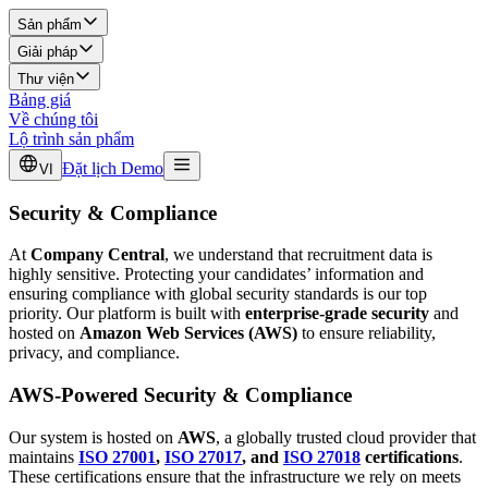
Sản phẩm
Giải pháp
Thư viện
Bảng giá
Về chúng tôi
Lộ trình sản phẩm
Đặt lịch Demo
VI
Security & Compliance
At
Company Central
, we understand that recruitment data is
highly sensitive. Protecting your candidates’ information and
ensuring compliance with global security standards is our top
priority. Our platform is built with
enterprise-grade security
and
hosted on
Amazon Web Services (AWS)
to ensure reliability,
privacy, and compliance.
AWS-Powered Security & Compliance
Our system is hosted on
AWS
, a globally trusted cloud provider that
maintains
ISO 27001
,
ISO 27017
, and
ISO 27018
certifications
.
These certifications ensure that the infrastructure we rely on meets