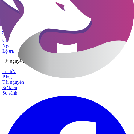
Sản phẩm & Giải pháp
Nền tảng
Tuyển dụng với AI
Startup Công nghệ
Tập đoàn Đa Quốc Gia
Chuỗi Sản Xuất - Bán Lẻ
Ngành Tài chính
Lộ trình sản phẩm
Tài nguyên
Tin tức
Blogs
Tài nguyên
Sự kiện
So sánh