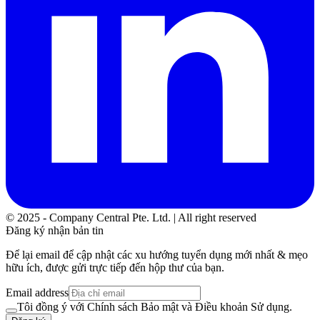
© 2025 - Company Central Pte. Ltd. | All right reserved
Đăng ký nhận bản tin
Để lại email để cập nhật các xu hướng tuyển dụng mới nhất & mẹo
hữu ích, được gửi trực tiếp đến hộp thư của bạn.
Email address
Tôi đồng ý với Chính sách Bảo mật và Điều khoản Sử dụng.