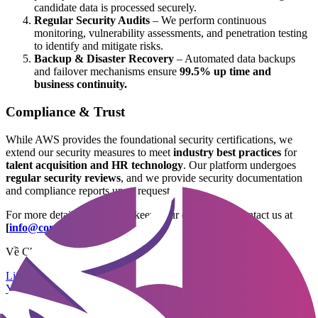
candidate data is processed securely.
Regular Security Audits
– We perform continuous
monitoring, vulnerability assessments, and penetration testing
to identify and mitigate risks.
Backup & Disaster Recovery
– Automated data backups
and failover mechanisms ensure
99.5% up time and
business continuity.
Compliance & Trust
While AWS provides the foundational security certifications, we
extend our security measures to meet
industry best practices
for
talent acquisition and HR technology
. Our platform undergoes
regular security reviews
, and we provide security documentation
and compliance reports upon request.
For more details on how we keep your data secure, contact us at
[
info@company-central.com
]
.
Về Chúng Tôi
Liên hệ
Yêu cầu Demo
Chính sách bảo mật
Bảo mật & Tuân thủ